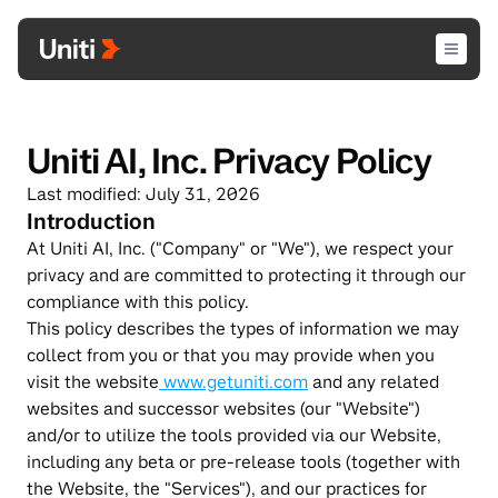
Uniti AI, Inc. Privacy Policy
Last modified: July 31, 2026
Introduction
At Uniti AI, Inc. ("Company" or "We"), we respect your 
privacy and are committed to protecting it through our 
compliance with this policy.
This policy describes the types of information we may 
collect from you or that you may provide when you 
visit the website
 www.getuniti.com
 and any related 
websites and successor websites (our "Website") 
and/or to utilize the tools provided via our Website, 
including any beta or pre-release tools (together with 
the Website, the "Services"), and our practices for 