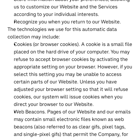
us to customize our Website and the Services 
according to your individual interests.
Recognize you when you return to our Website.
The technologies we use for this automatic data 
collection may include:
Cookies (or browser cookies). A cookie is a small file 
placed on the hard drive of your computer. You may 
refuse to accept browser cookies by activating the 
appropriate setting on your browser. However, if you 
select this setting you may be unable to access 
certain parts of our Website. Unless you have 
adjusted your browser setting so that it will refuse 
cookies, our system will issue cookies when you 
direct your browser to our Website.
Web Beacons. Pages of our Website and our emails 
may contain small electronic files known as web 
beacons (also referred to as clear gifs, pixel tags, 
and single-pixel gifs) that permit the Company, for 