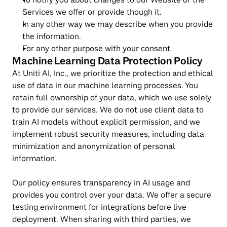
Services we offer or provide though it.
In any other way we may describe when you provide 
the information.
For any other purpose with your consent.
Machine Learning Data Protection Policy
At Uniti AI, Inc., we prioritize the protection and ethical 
use of data in our machine learning processes. You 
retain full ownership of your data, which we use solely 
to provide our services. We do not use client data to 
train AI models without explicit permission, and we 
implement robust security measures, including data 
minimization and anonymization of personal 
information.
Our policy ensures transparency in AI usage and 
provides you control over your data. We offer a secure 
testing environment for integrations before live 
deployment. When sharing with third parties, we 