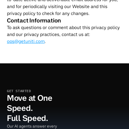
and for periodically visiting our Website and this 
privacy policy to check for any changes.
Contact Information
To ask questions or comment about this privacy policy 
and our privacy practices, contact us at: 
ops@getuniti.com
.
GET STARTED
Move at One
Speed.
Full Speed.
Our AI agents answer every