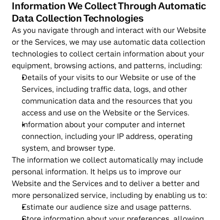
Information We Collect Through Automatic 
Data Collection Technologies
As you navigate through and interact with our Website 
or the Services, we may use automatic data collection 
technologies to collect certain information about your 
equipment, browsing actions, and patterns, including:
Details of your visits to our Website or use of the 
Services, including traffic data, logs, and other 
communication data and the resources that you 
access and use on the Website or the Services.
Information about your computer and internet 
connection, including your IP address, operating 
system, and browser type.
The information we collect automatically may include 
personal information. It helps us to improve our 
Website and the Services and to deliver a better and 
more personalized service, including by enabling us to:
Estimate our audience size and usage patterns.
Store information about your preferences, allowing 