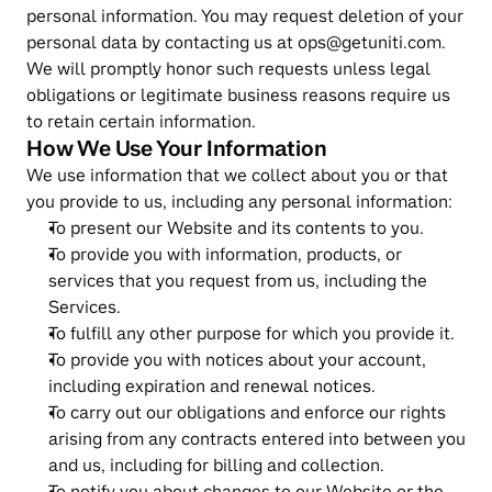
personal information. You may request deletion of your 
personal data by contacting us at ops@getuniti.com. 
We will promptly honor such requests unless legal 
obligations or legitimate business reasons require us 
to retain certain information.
How We Use Your Information
We use information that we collect about you or that 
you provide to us, including any personal information:
To present our Website and its contents to you.
To provide you with information, products, or 
services that you request from us, including the 
Services.
To fulfill any other purpose for which you provide it.
To provide you with notices about your account, 
including expiration and renewal notices.
To carry out our obligations and enforce our rights 
arising from any contracts entered into between you 
and us, including for billing and collection.
To notify you about changes to our Website or the 