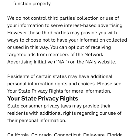
function properly.
We do not control third parties' collection or use of 
your information to serve interest-based advertising. 
However these third parties may provide you with 
ways to choose not to have your information collected 
or used in this way. You can opt out of receiving 
targeted ads from members of the Network 
Advertising Initiative ("NAI") on the NAI's website.
Residents of certain states may have additional 
personal information rights and choices. Please see 
Your State Privacy Rights for more information.
Your State Privacy Rights
State consumer privacy laws may provide their 
residents with additional rights regarding our use of 
their personal information.
California, Colorado, Connecticut, Delaware, Florida, 