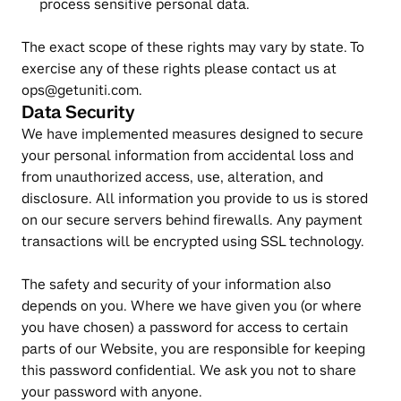
process sensitive personal data.
The exact scope of these rights may vary by state. To 
exercise any of these rights please contact us at 
ops@getuniti.com.
Data Security
We have implemented measures designed to secure 
your personal information from accidental loss and 
from unauthorized access, use, alteration, and 
disclosure. All information you provide to us is stored 
on our secure servers behind firewalls. Any payment 
transactions will be encrypted using SSL technology.
The safety and security of your information also 
depends on you. Where we have given you (or where 
you have chosen) a password for access to certain 
parts of our Website, you are responsible for keeping 
this password confidential. We ask you not to share 
your password with anyone.