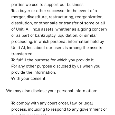
parties we use to support our business.
To a buyer or other successor in the event of a 
merger, divestiture, restructuring, reorganization, 
dissolution, or other sale or transfer of some or all 
of Uniti AI, Inc.'s assets, whether as a going concern 
or as part of bankruptcy, liquidation, or similar 
proceeding, in which personal information held by 
Uniti AI, Inc. about our users is among the assets 
transferred.
To fulfill the purpose for which you provide it.
For any other purpose disclosed by us when you 
provide the information.
With your consent.
We may also disclose your personal information:
To comply with any court order, law, or legal 
process, including to respond to any government or 