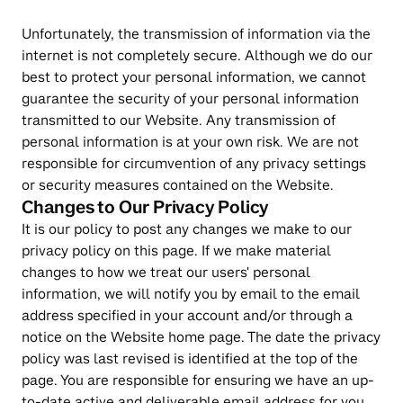
Unfortunately, the transmission of information via the 
internet is not completely secure. Although we do our 
best to protect your personal information, we cannot 
guarantee the security of your personal information 
transmitted to our Website. Any transmission of 
personal information is at your own risk. We are not 
responsible for circumvention of any privacy settings 
or security measures contained on the Website.
Changes to Our Privacy Policy
It is our policy to post any changes we make to our 
privacy policy on this page. If we make material 
changes to how we treat our users' personal 
information, we will notify you by email to the email 
address specified in your account and/or through a 
notice on the Website home page. The date the privacy 
policy was last revised is identified at the top of the 
page. You are responsible for ensuring we have an up-
to-date active and deliverable email address for you, 