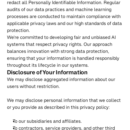
redact all Personally Identifiable Information. Regular 
audits of our data practices and machine learning 
processes are conducted to maintain compliance with 
applicable privacy laws and our high standards of data 
protection.
We're committed to developing fair and unbiased AI 
systems that respect privacy rights. Our approach 
balances innovation with strong data protection, 
ensuring that your information is handled responsibly 
throughout its lifecycle in our systems.
Disclosure of Your Information
We may disclose aggregated information about our 
users without restriction.
We may disclose personal information that we collect 
or you provide as described in this privacy policy:
To our subsidiaries and affiliates.
To contractors, service providers, and other third 