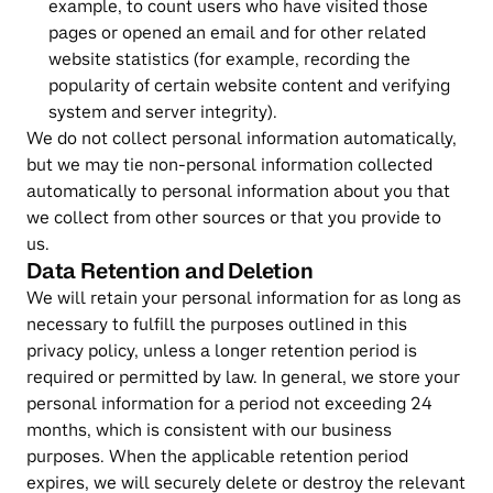
example, to count users who have visited those 
pages or opened an email and for other related 
website statistics (for example, recording the 
popularity of certain website content and verifying 
system and server integrity).
We do not collect personal information automatically, 
but we may tie non-personal information collected 
automatically to personal information about you that 
we collect from other sources or that you provide to 
us.
Data Retention and Deletion
We will retain your personal information for as long as 
necessary to fulfill the purposes outlined in this 
privacy policy, unless a longer retention period is 
required or permitted by law. In general, we store your 
personal information for a period not exceeding 24 
months, which is consistent with our business 
purposes. When the applicable retention period 
expires, we will securely delete or destroy the relevant 