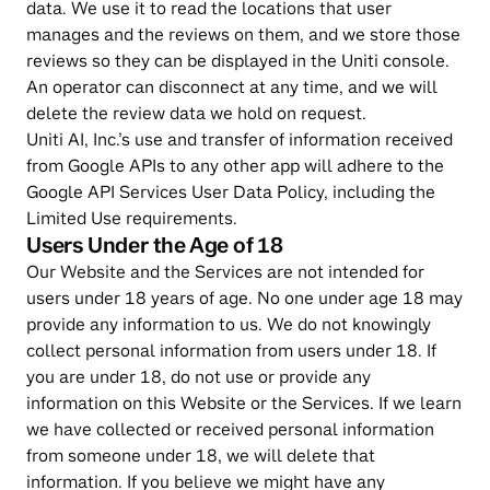
data. We use it to read the locations that user 
manages and the reviews on them, and we store those 
reviews so they can be displayed in the Uniti console. 
An operator can disconnect at any time, and we will 
delete the review data we hold on request.
Uniti AI, Inc.’s use and transfer of information received 
from Google APIs to any other app will adhere to the 
Google API Services User Data Policy, including the 
Limited Use requirements.
Users Under the Age of 18
Our Website and the Services are not intended for 
users under 18 years of age. No one under age 18 may 
provide any information to us. We do not knowingly 
collect personal information from users under 18. If 
you are under 18, do not use or provide any 
information on this Website or the Services. If we learn 
we have collected or received personal information 
from someone under 18, we will delete that 
information. If you believe we might have any 