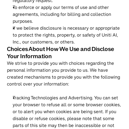
regulatory request.
To enforce or apply our terms of use and other 
agreements, including for billing and collection 
purposes.
If we believe disclosure is necessary or appropriate 
to protect the rights, property, or safety of Uniti AI, 
Inc., our customers, or others.
Choices About How We Use and Disclose 
Your Information
We strive to provide you with choices regarding the 
personal information you provide to us. We have 
created mechanisms to provide you with the following 
control over your information:
Tracking Technologies and Advertising. You can set 
your browser to refuse all or some browser cookies, 
or to alert you when cookies are being sent. If you 
disable or refuse cookies, please note that some 
parts of this site may then be inaccessible or not 