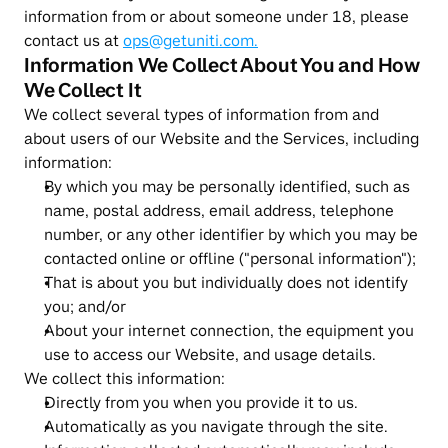
information from or about someone under 18, please 
contact us at 
ops@getuniti.com.
Information We Collect About You and How 
We Collect It
We collect several types of information from and 
about users of our Website and the Services, including 
information:
By which you may be personally identified, such as 
name, postal address, email address, telephone 
number, or any other identifier by which you may be 
contacted online or offline ("personal information");
That is about you but individually does not identify 
you; and/or
About your internet connection, the equipment you 
use to access our Website, and usage details.
We collect this information:
Directly from you when you provide it to us.
Automatically as you navigate through the site. 