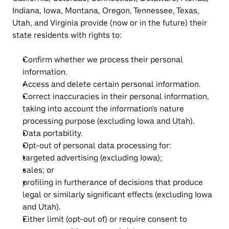
Indiana, Iowa, Montana, Oregon, Tennessee, Texas, 
Utah, and Virginia provide (now or in the future) their 
state residents with rights to:
Confirm whether we process their personal 
information.
Access and delete certain personal information.
Correct inaccuracies in their personal information, 
taking into account the information's nature 
processing purpose (excluding Iowa and Utah).
Data portability.
Opt-out of personal data processing for:
targeted advertising (excluding Iowa);
sales; or
profiling in furtherance of decisions that produce 
legal or similarly significant effects (excluding Iowa 
and Utah).
Either limit (opt-out of) or require consent to 