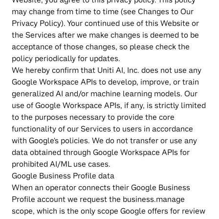
may change from time to time (see Changes to Our 
Privacy Policy). Your continued use of this Website or 
the Services after we make changes is deemed to be 
acceptance of those changes, so please check the 
policy periodically for updates.
We hereby confirm that Uniti AI, Inc. does not use any 
Google Workspace APIs to develop, improve, or train 
generalized AI and/or machine learning models. Our 
use of Google Workspace APIs, if any, is strictly limited 
to the purposes necessary to provide the core 
functionality of our Services to users in accordance 
with Google's policies. We do not transfer or use any 
data obtained through Google Workspace APIs for 
prohibited AI/ML use cases.
Google Business Profile data
When an operator connects their Google Business 
Profile account we request the business.manage 
scope, which is the only scope Google offers for review 