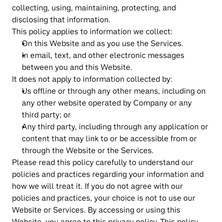
collecting, using, maintaining, protecting, and 
disclosing that information.
This policy applies to information we collect:
On this Website and as you use the Services.
In email, text, and other electronic messages 
between you and this Website.
It does not apply to information collected by:
Us offline or through any other means, including on 
any other website operated by Company or any 
third party; or
Any third party, including through any application or 
content that may link to or be accessible from or 
through the Website or the Services.
Please read this policy carefully to understand our 
policies and practices regarding your information and 
how we will treat it. If you do not agree with our 
policies and practices, your choice is not to use our 
Website or Services. By accessing or using this 
Website, you agree to this privacy policy. This policy 