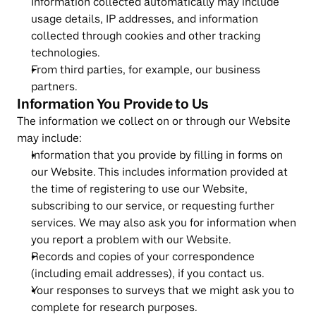
Information collected automatically may include 
usage details, IP addresses, and information 
collected through cookies and other tracking 
technologies.
From third parties, for example, our business 
partners.
Information You Provide to Us
The information we collect on or through our Website 
may include:
Information that you provide by filling in forms on 
our Website. This includes information provided at 
the time of registering to use our Website, 
subscribing to our service, or requesting further 
services. We may also ask you for information when 
you report a problem with our Website.
Records and copies of your correspondence 
(including email addresses), if you contact us.
Your responses to surveys that we might ask you to 
complete for research purposes.