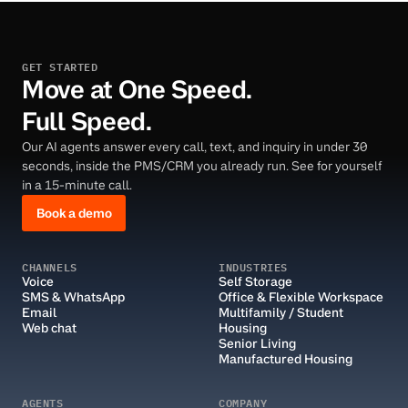
GET STARTED
Move at One Speed.
Full Speed.
Our AI agents answer every call, text, and inquiry in under 30
seconds, inside the PMS/CRM you already run. See for yourself
in a 15-minute call.
Book a demo
CHANNELS
INDUSTRIES
Voice
Self Storage
SMS & WhatsApp
Office & Flexible Workspace
Email
Multifamily / Student 
Web chat
Housing
Senior Living
Manufactured Housing
AGENTS
COMPANY