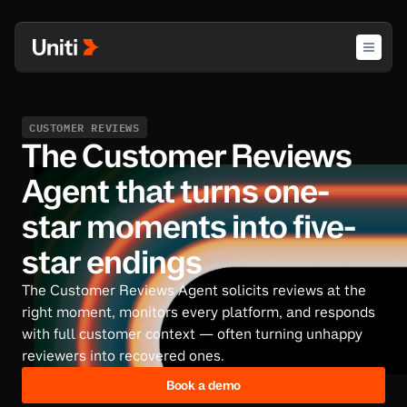
CUSTOMER REVIEWS
The Customer Reviews
Agent that turns one-
star moments into five-
star endings
The Customer Reviews Agent solicits reviews at the
right moment, monitors every platform, and responds
with full customer context — often turning unhappy
reviewers into recovered ones.
Book a demo