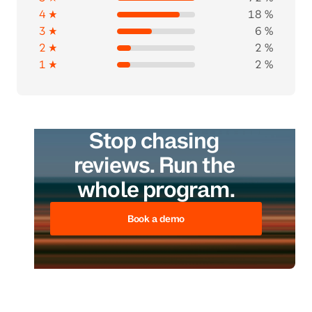
4 ★
18 %
3 ★
6 %
2 ★
2 %
1 ★
2 %
Stop chasing 
reviews. Run the 
whole program.
Book a demo