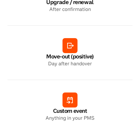
Upgrade / renewal
After confirmation
Move-out (positive)
Day after handover
Custom event
Anything in your PMS