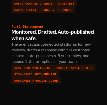
MULTI-CHANNEL CADENCE
STRICTEST
HAPPY → LINK · UNHAPPY → RECOVER
Part 2 · Management
Monitored. Drafted. Auto-published 
when safe.
The agent scans connected platforms for new 
reviews, drafts a response with full customer 
context, auto-publishes 4-5 star replies, and 
queues 1-3 star replies for your team.
REAL-TIME MONITORING
CONTEXT-AWARE DRAFTS
RISK-BASED AUTO-PUBLISH
AUDITABLE APPROVAL QUEUE