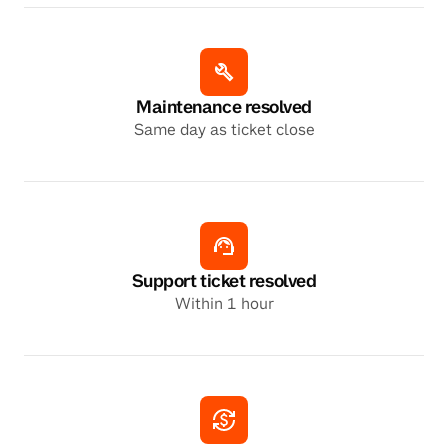
Maintenance resolved
Same day as ticket close
Support ticket resolved
Within 1 hour