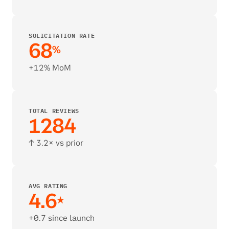
SOLICITATION RATE
68
%
+12% MoM
TOTAL REVIEWS
1284
↑ 3.2× vs prior
AVG RATING 
4.6
★
+0.7 since launch