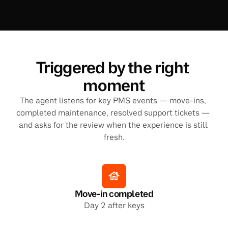
Triggered by the right 
moment
The agent listens for key PMS events — move-ins, 
completed maintenance, resolved support tickets — 
and asks for the review when the experience is still 
fresh.
Move-in completed
Day 2 after keys