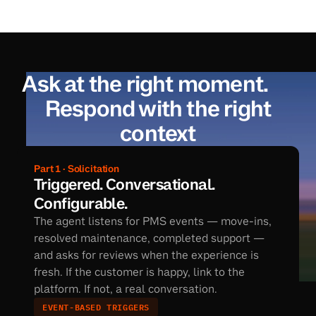
Ask at the right moment.
Respond with the right
context
Part 1 · Solicitation
Triggered. Conversational. 
Configurable.
The agent listens for PMS events — move-ins, 
resolved maintenance, completed support — 
and asks for reviews when the experience is 
fresh. If the customer is happy, link to the 
platform. If not, a real conversation.
EVENT-BASED TRIGGERS