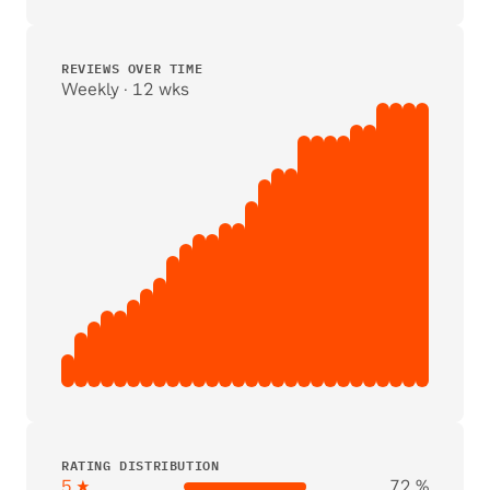
REVIEWS OVER TIME
Weekly · 12 wks
RATING DISTRIBUTION
5 ★
72 %