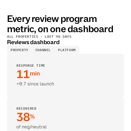
Every review program 
metric, on one dashboard
ALL PROPERTIES · LAST 90 DAYS
Reviews dashboard
PROPERTY
CHANNEL
PLATFORM
RESPONSE TIME
11
min
+0.7 since launch
RECOVERED
38
%
of neg/neutral