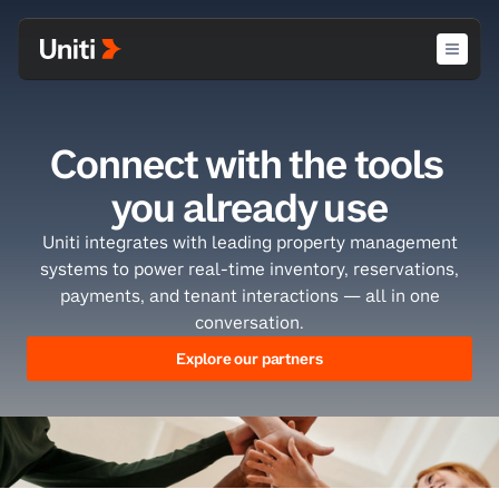
Connect with the tools 
you already use
Uniti integrates with leading property management
systems to power real-time inventory, reservations,
payments, and tenant interactions — all in one
conversation.
Explore our partners