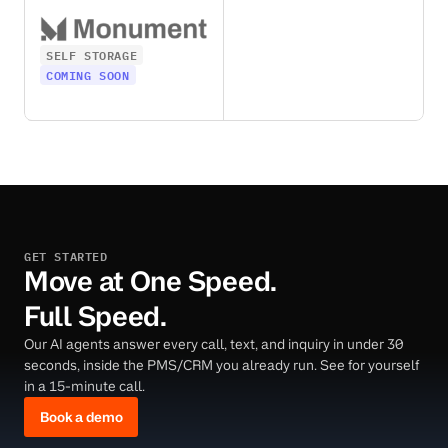
SELF STORAGE
COMING SOON
GET STARTED
Move at One Speed.
Full Speed.
Our AI agents answer every call, text, and inquiry in under 30
seconds, inside the PMS/CRM you already run. See for yourself
in a 15-minute call.
Book a demo