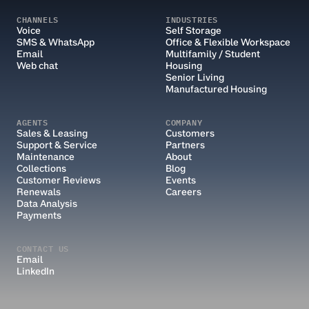
CHANNELS
INDUSTRIES
Voice
Self Storage
SMS & WhatsApp
Office & Flexible Workspace
Email
Multifamily / Student 
Web chat
Housing
Senior Living
Manufactured Housing
AGENTS
COMPANY
Sales & Leasing
Customers
Support & Service
Partners
Maintenance
About
Collections
Blog
Customer Reviews
Events
Renewals
Careers
Data Analysis
Payments
CONTACT US
Email
LinkedIn