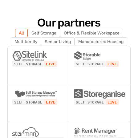
Our partners
All
Self Storage
Office & Flexible Workspace
Multifamily
Senior Living
Manufactured Housing
SELF STORAGE
LIVE
SELF STORAGE
LIVE
SELF STORAGE
LIVE
SELF STORAGE
LIVE