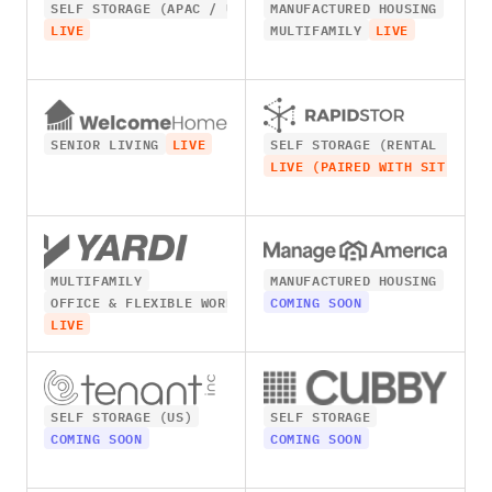
SELF STORAGE (APAC / UK)
MANUFACTURED HOUSING
LIVE
MULTIFAMILY
LIVE
SENIOR LIVING
LIVE
SELF STORAGE (RENTAL FLOW)
LIVE (PAIRED WITH SITELINK
MULTIFAMILY
MANUFACTURED HOUSING
OFFICE & FLEXIBLE WORKSPACE
COMING SOON
LIVE
SELF STORAGE (US)
SELF STORAGE
COMING SOON
COMING SOON